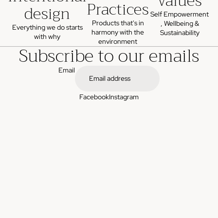
values
Practices
design
Self Empowerment
Products that's in
, Wellbeing &
Everything we do starts
harmony with the
Sustainability
with why
environment
Subscribe to our emails
Email
Facebook
Instagram