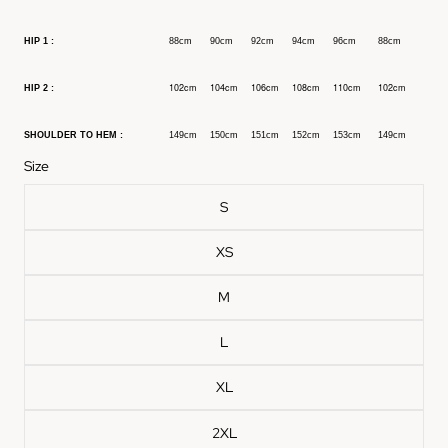
HIP 1 :
88cm
90cm
92cm
94cm
96cm
88cm
102cm
104cm
106cm
108cm
110cm
102cm
HIP 2 :
SHOULDER TO HEM :
149cm
150cm
151cm
152cm
153cm
149cm
Size
S
XS
M
L
XL
2XL