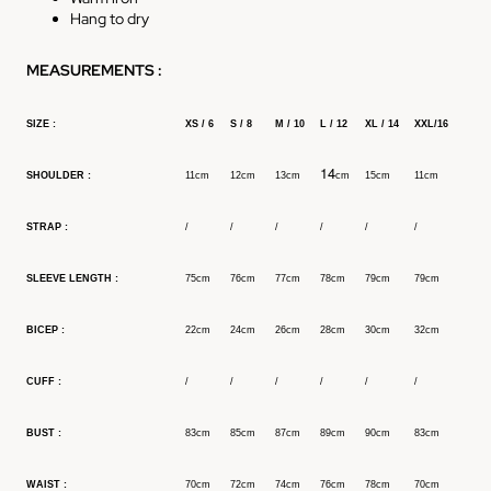
Hang to dry
MEASUREMENTS :
SIZE :
XS / 6
S /
8
M / 10
L / 12
XL / 14
XXL/16
14
SHOULDER :
11cm
12cm
13cm
cm
15cm
11cm
STRAP :
/
/
/
/
/
/
SLEEVE LENGTH :
75cm
76cm
77cm
78cm
79cm
79cm
BICEP :
22cm
24cm
26cm
28cm
30cm
32cm
CUFF :
/
/
/
/
/
/
BUST :
83cm
85cm
87cm
89cm
90cm
83cm
WAIST :
70cm
72cm
74cm
76cm
78cm
70cm