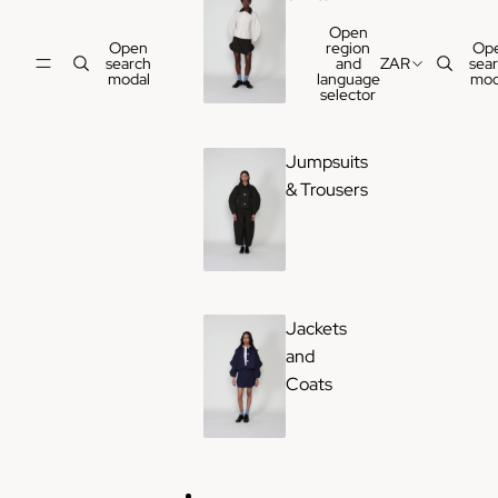
Open
Open
region
Op
search
and
ZAR
sea
modal
language
mod
selector
Jumpsuits
& Trousers
Jackets
and
Coats