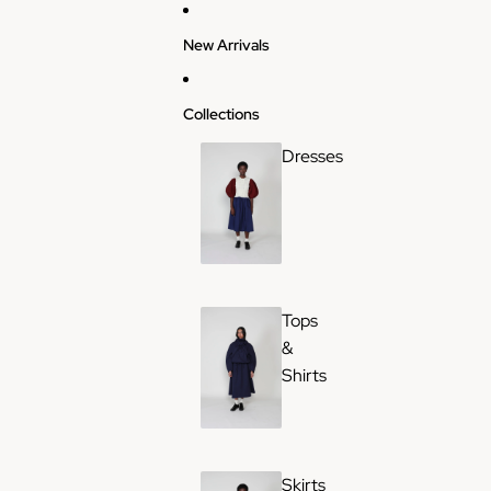
Skip to content
New Arrivals
Collections
Dresses
Tops
&
Shirts
Skirts