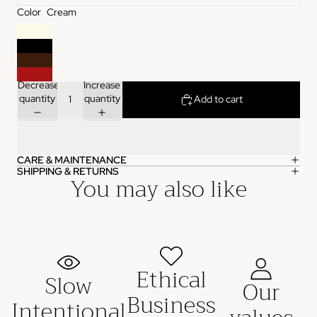
Color
Cream
Decrease
Increase
quantity
quantity
Add to cart
CARE & MAINTENANCE
SHIPPING & RETURNS
You may also like
Ethical
Slow
Our
Business
Intentional