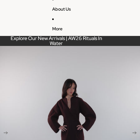
About Us
More
Explore Our New Arrivals | AW26 Rituals In
Explore Our New Arrivals | AW26 Rituals In
Water
Water
Skip to product information