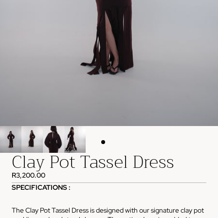
Clay Pot Tassel Dress
R3,200.00
SPECIFICATIONS :
The Clay Pot Tassel Dress is designed with our signature clay pot