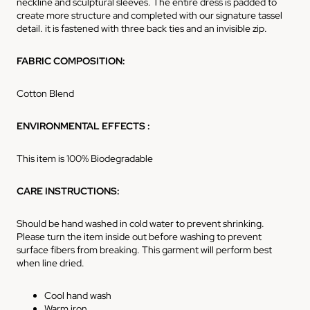
neckline and sculptural sleeves. The entire dress is padded to
create more structure and completed with our signature tassel
detail. it is fastened with three back ties and an invisible zip.
FABRIC COMPOSITION:
Cotton Blend
ENVIRONMENTAL EFFECTS :
This item is 100% Biodegradable
CARE INSTRUCTIONS:
Should be hand washed in cold water to prevent shrinking.
Please turn the item inside out before washing to prevent
surface fibers from breaking. This garment will perform best
when line dried.
Cool hand wash
Warm iron