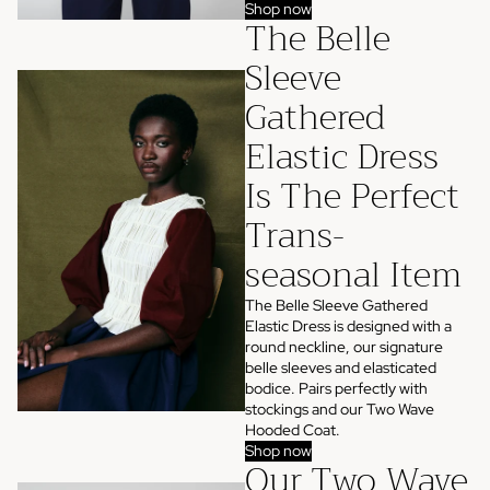
Shop now
The Belle
Sleeve
Gathered
Elastic Dress
Is The Perfect
Trans-
seasonal Item
The Belle Sleeve Gathered
Elastic Dress is designed with a
round neckline, our signature
belle sleeves and elasticated
bodice. Pairs perfectly with
stockings and our Two Wave
Hooded Coat.
Shop now
Our Two Wave