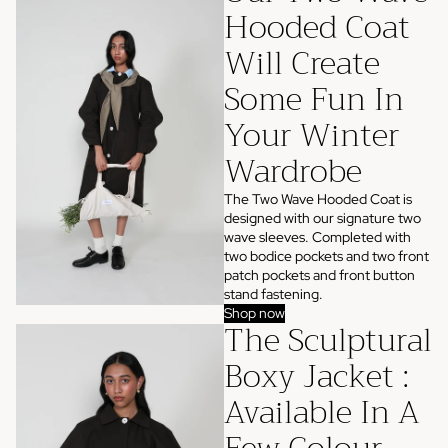
Hooded Coat
Will Create
Some Fun In
Your Winter
Wardrobe
The Two Wave Hooded Coat is
designed with our signature two
wave sleeves. Completed with
two bodice pockets and two front
patch pockets and front button
stand fastening.
Shop now
The Sculptural
Boxy Jacket :
Available In A