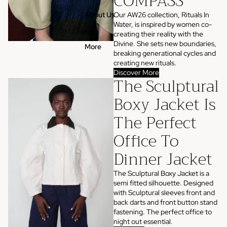
COMPASS
Our AW26 collection, Rituals In
About Us
Water, is inspired by women co-
creating their reality with the
Divine. She sets new boundaries,
More
breaking generational cycles and
creating new rituals.
Discover More
The Sculptural
Boxy Jacket Is
The Perfect
Office To
Dinner Jacket
The Sculptural Boxy Jacket is a
semi fitted silhouette. Designed
with Sculptural sleeves front and
back darts and front button stand
fastening. The perfect office to
night out essential.