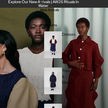
Skip to content
Explore Our New Arrivals | AW26 Rituals In
Explore Our New Arrivals | AW26 Rituals In
Water
Water
New Arrivals
Collections
Dresses
Tops
&
Shirts
Skirts