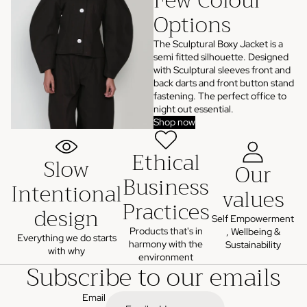
Few Colour
Options
The Sculptural Boxy Jacket is a
semi fitted silhouette. Designed
with Sculptural sleeves front and
back darts and front button stand
fastening. The perfect office to
night out essential.
Shop now
Ethical
Slow
Our
Business
Intentional
values
Practices
design
Self Empowerment
Products that's in
, Wellbeing &
Everything we do starts
harmony with the
Sustainability
with why
environment
Subscribe to our emails
Email