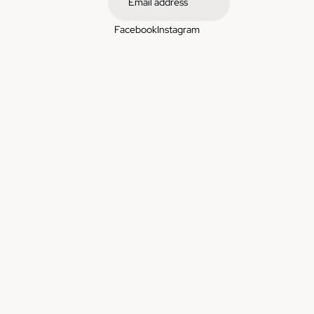
Facebook
Instagram